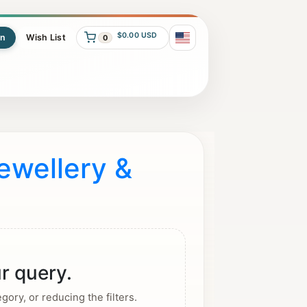
$0.00 USD
In
Wish List
0
ewellery &
r query.
ory, or reducing the filters.