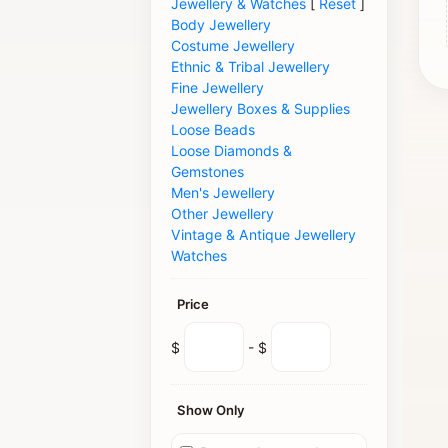
Jewellery & Watches
[
Reset
]
Body Jewellery
Costume Jewellery
Ethnic & Tribal Jewellery
Fine Jewellery
Jewellery Boxes & Supplies
Loose Beads
Loose Diamonds &
Gemstones
Men's Jewellery
Other Jewellery
Vintage & Antique Jewellery
Watches
Price
$
- $
Show Only