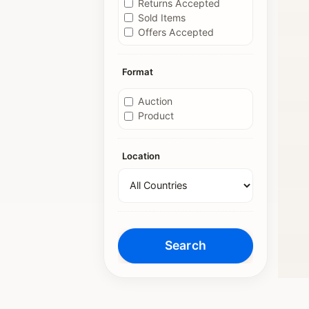
Returns Accepted
Sold Items
Offers Accepted
Format
Auction
Product
Location