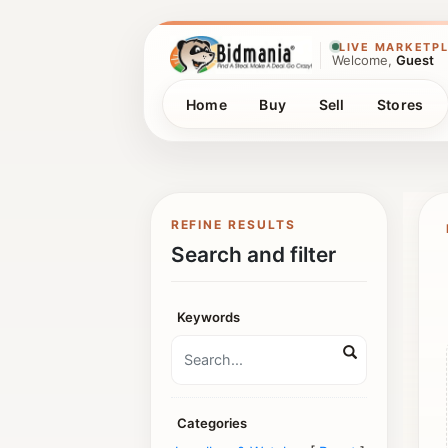
LIVE MARKETP
Welcome,
Guest
Home
Buy
Sell
Stores
REFINE RESULTS
Search and filter
Keywords
Categories