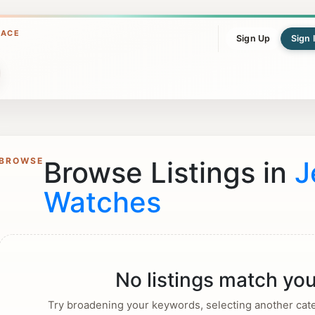
LACE
Sign Up
Sign 
BROWSE
Browse Listings in
J
Watches
No listings match you
Try broadening your keywords, selecting another categ