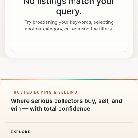
No listings match your
query.
Try broadening your keywords, selecting
another category, or reducing the filters.
TRUSTED BUYING & SELLING
Where serious collectors buy, sell, and
win — with total confidence.
EXPLORE