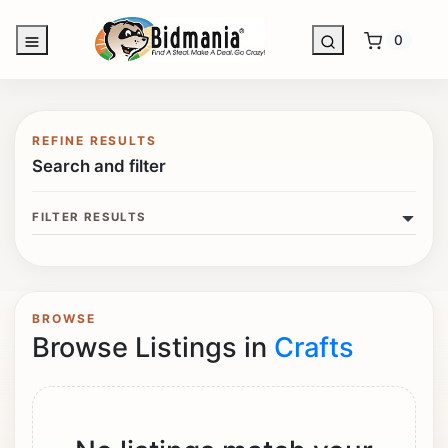
0
REFINE RESULTS
Search and filter
FILTER RESULTS
BROWSE
Browse Listings in
Crafts