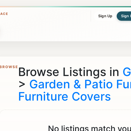
LACE
Sign Up
Sign 
BROWSE
Browse Listings in
G
>
Garden & Patio Fu
Furniture Covers
No listings match you