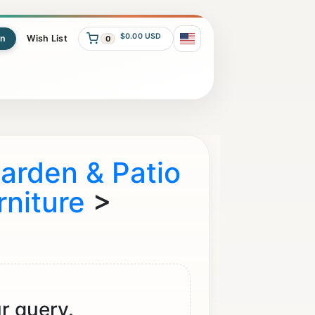
$0.00 USD
In
Wish List
0
arden & Patio
rniture
>
r query.