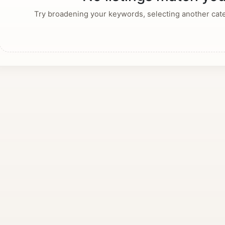
Try broadening your keywords, selecting another categ