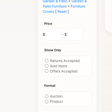
Garden & Patio
>
Garden &
Patio Furniture
>
Furniture
Covers
[
Reset
]
Price
$
- $
Show Only
Returns Accepted
Sold Items
Offers Accepted
Format
Auction
Product