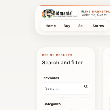
LIVE MARKETP
Welcome,
Guest
Home
Buy
Sell
Stores
REFINE RESULTS
Search and filter
Keywords
Categories