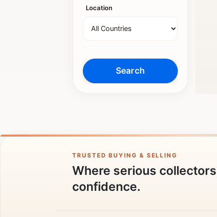
Location
TRUSTED BUYING & SELLING
Where serious collectors 
confidence.