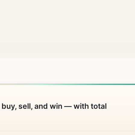
buy, sell, and win — with total