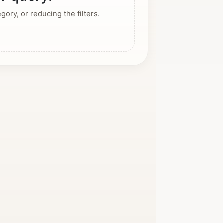
ory, or reducing the filters.