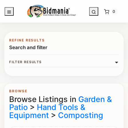
0
REFINE RESULTS
Search and filter
FILTER RESULTS
BROWSE
Browse Listings in
Garden &
Patio
>
Hand Tools &
Equipment
>
Composting