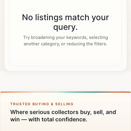
No listings match your
query.
Try broadening your keywords, selecting
another category, or reducing the filters.
TRUSTED BUYING & SELLING
Where serious collectors buy, sell, and
win — with total confidence.