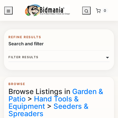
0
REFINE RESULTS
Search and filter
FILTER RESULTS
BROWSE
Browse Listings in
Garden &
Patio
>
Hand Tools &
Equipment
>
Seeders &
Spreaders