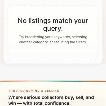
No listings match your
query.
Try broadening your keywords, selecting
another category, or reducing the filters.
TRUSTED BUYING & SELLING
Where serious collectors buy, sell, and
win — with total confidence.